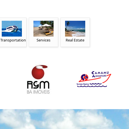
Transportation
Services
Real Estate