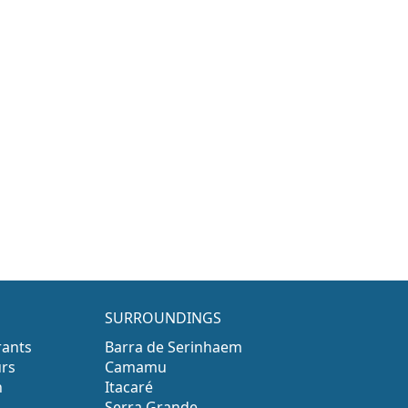
SURROUNDINGS
rants
Barra de Serinhaem
urs
Camamu
n
Itacaré
Serra Grande