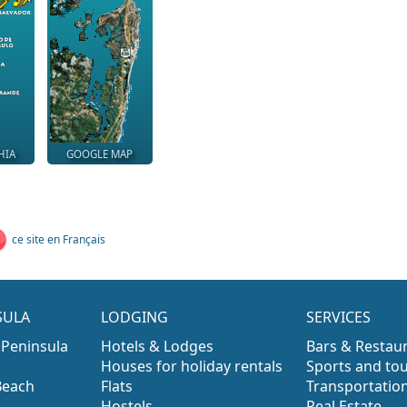
HIA
GOOGLE MAP
ce site en Français
SULA
LODGING
SERVICES
 Peninsula
Hotels & Lodges
Bars & Restau
Houses for holiday rentals
Sports and to
Beach
Flats
Transportatio
Hostels
Real Estate