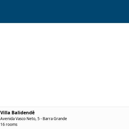
Villa Balidendê
Avenida Vasco Neto, 5 - Barra Grande
16 rooms