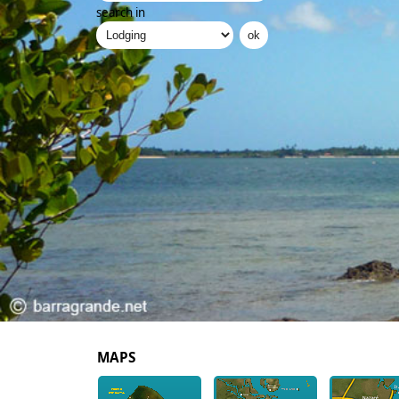
search in
MAPS