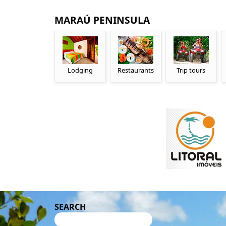
MARAÚ PENINSULA
Lodging
Restaurants
Trip tours
SEARCH