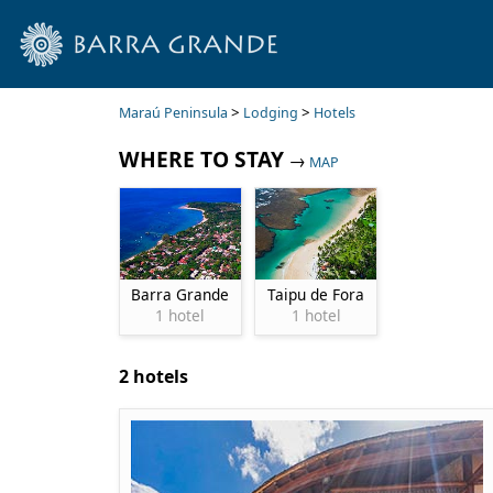
>
>
Maraú Peninsula
Lodging
Hotels
WHERE TO STAY
→
MAP
Barra Grande
Taipu de Fora
1 hotel
1 hotel
2 hotels