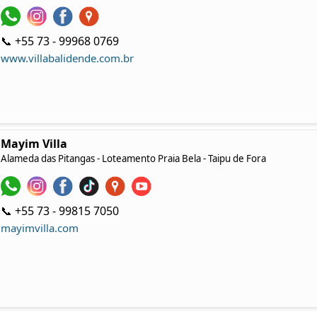
📞 +55 73 - 99968 0769
www.villabalidende.com.br
Mayim Villa
Alameda das Pitangas - Loteamento Praia Bela - Taipu de Fora
📞 +55 73 - 99815 7050‬
mayimvilla.com