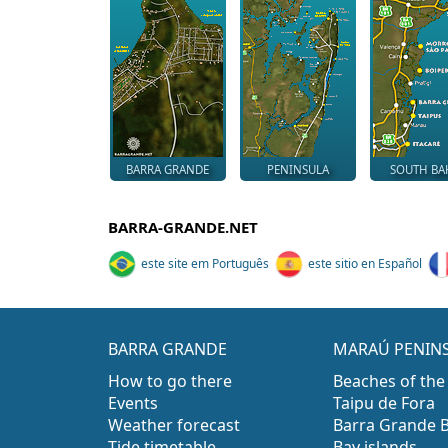
BARRA GRANDE
PENINSULA
SOUTH BA
BARRA-GRANDE.NET
este site em Português
este sitio en Español
BARRA GRANDE
MARAÚ PENIN
How to go there
Beaches of the
Events
Taipu de Fora
Weather forecast
Barra Grande 
Tide timetable
Bay islands