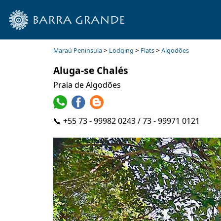
>
>
>
Maraú Peninsula
Lodging
Flats
Algodões
Aluga-se Chalés
Praia de Algodões
📞 +55 73 - 99982 0243 / 73 - 99971 0121