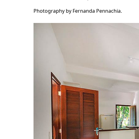
Photography by Fernanda Pennachia.