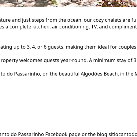
ture and just steps from the ocean, our cozy chalets are 
es a complete kitchen, air conditioning, TV, and compliment
ng up to 3, 4, or 6 guests, making them ideal for couples, 
property welcomes guests year-round. A minimum stay of 3 
o do Passarinho, on the beautiful Algodões Beach, in the M
o Canto do Passarinho Facebook page or the blog sitiocanto