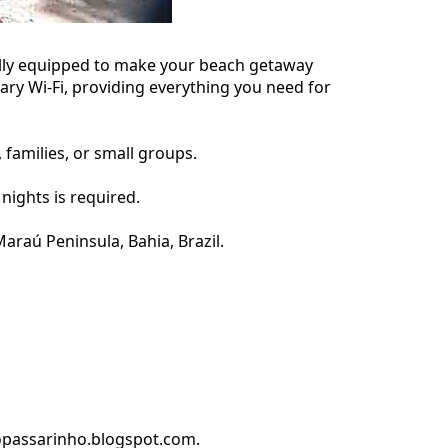
fully equipped to make your beach getaway
ary Wi-Fi, providing everything you need for
families, or small groups.
nights is required.
araú Peninsula, Bahia, Brazil.
dopassarinho.blogspot.com.