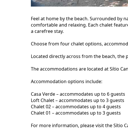
Feel at home by the beach. Surrounded by na
comfortable and relaxing. Each chalet featur
a carefree stay.
Choose from four chalet options, accommodati
Located directly across from the beach, the 
The accommodations are located at Sítio Cant
Accommodation options include:
Casa Verde – accommodates up to 6 guests
Loft Chalet – accommodates up to 3 guests
Chalet 02 – accommodates up to 4 guests
Chalet 01 – accommodates up to 3 guests
For more information, please visit the Síti