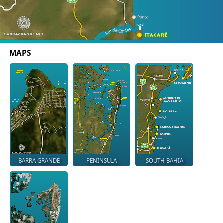
MAPS
BARRA GRANDE
PENINSULA
SOUTH BAHIA