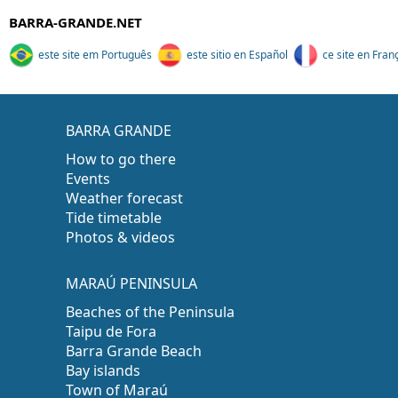
BARRA-GRANDE.NET
este site em Português
este sitio en Español
ce site en Fran
BARRA GRANDE
How to go there
Events
Weather forecast
Tide timetable
Photos & videos
MARAÚ PENINSULA
Beaches of the Peninsula
Taipu de Fora
Barra Grande Beach
Bay islands
Town of Maraú