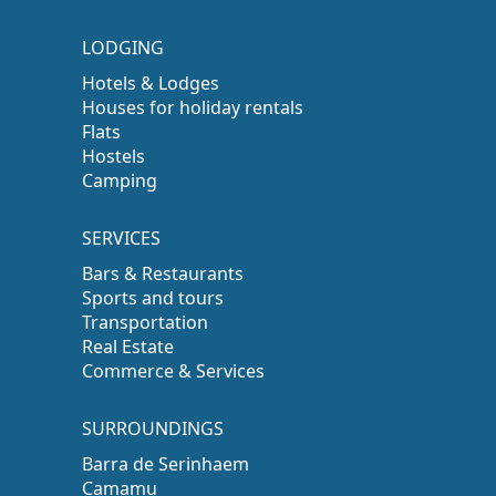
LODGING
Hotels & Lodges
Houses for holiday rentals
Flats
Hostels
Camping
SERVICES
Bars & Restaurants
Sports and tours
Transportation
Real Estate
Commerce & Services
SURROUNDINGS
Barra de Serinhaem
Camamu