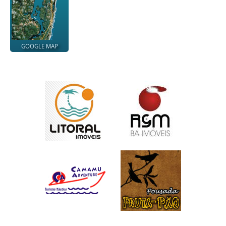
GOOGLE MAP