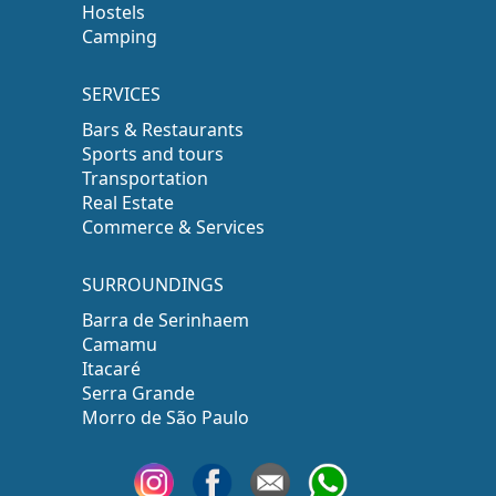
Hostels
Camping
SERVICES
Bars & Restaurants
Sports and tours
Transportation
Real Estate
Commerce & Services
SURROUNDINGS
Barra de Serinhaem
Camamu
Itacaré
Serra Grande
Morro de São Paulo