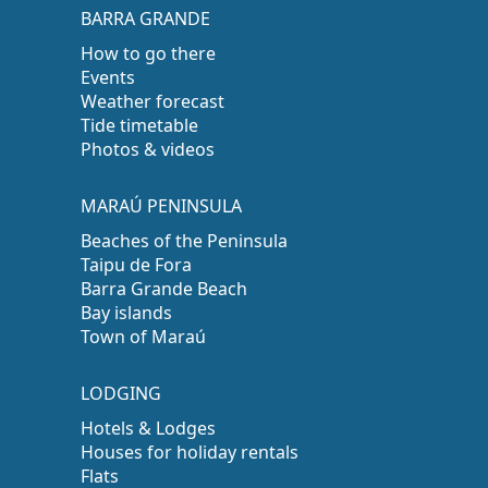
BARRA GRANDE
How to go there
Events
Weather forecast
Tide timetable
Photos & videos
MARAÚ PENINSULA
Beaches of the Peninsula
Taipu de Fora
Barra Grande Beach
Bay islands
Town of Maraú
LODGING
Hotels & Lodges
Houses for holiday rentals
Flats