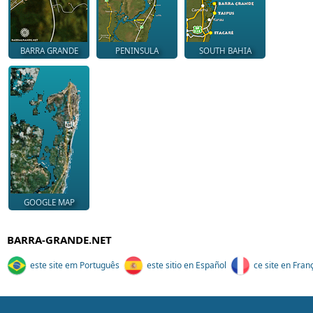
BARRA GRANDE
PENINSULA
SOUTH BAHIA
GOOGLE MAP
BARRA-GRANDE.NET
este site em Português
este sitio en Español
ce site en Fran