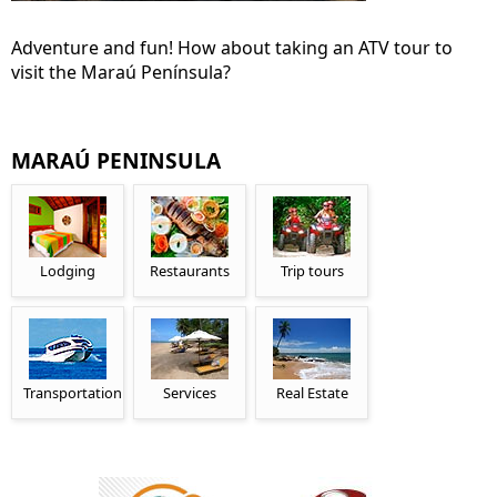
Adventure and fun! How about taking an ATV tour to
visit the Maraú Península?
MARAÚ PENINSULA
Lodging
Restaurants
Trip tours
Transportation
Services
Real Estate