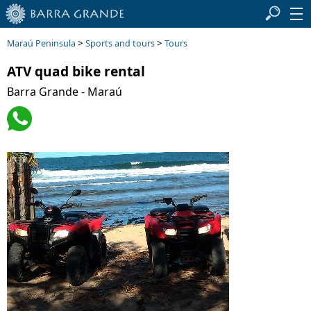
>
>
Maraú Peninsula
Sports and tours
Tours
ATV quad bike rental
Barra Grande - Maraú