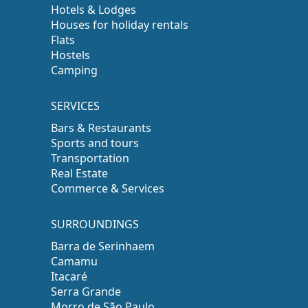
Hotels & Lodges
Houses for holiday rentals
Flats
Hostels
Camping
SERVICES
Bars & Restaurants
Sports and tours
Transportation
Real Estate
Commerce & Services
SURROUNDINGS
Barra de Serinhaem
Camamu
Itacaré
Serra Grande
Morro de São Paulo