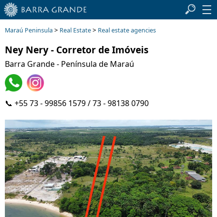
>
>
Maraú Peninsula
Real Estate
Real estate agencies
Ney Nery - Corretor de Imóveis
Barra Grande - Península de Maraú
📞 +55 73 - 99856 1579 / 73 - 98138 0790