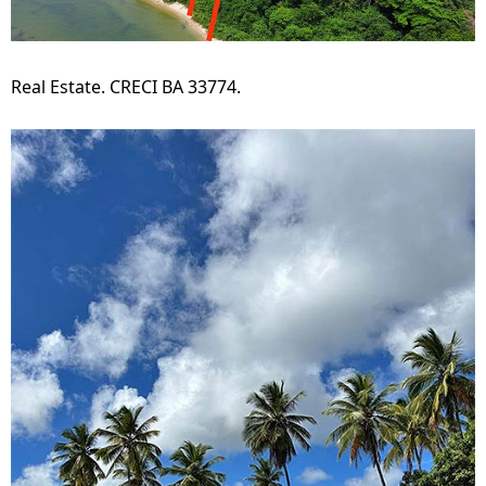
Real Estate. CRECI BA 33774.