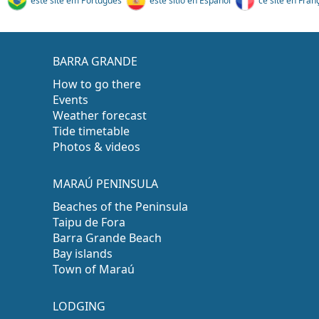
este site em Português
este sitio en Español
ce site en Fran
BARRA GRANDE
How to go there
Events
Weather forecast
Tide timetable
Photos & videos
MARAÚ PENINSULA
Beaches of the Peninsula
Taipu de Fora
Barra Grande Beach
Bay islands
Town of Maraú
LODGING