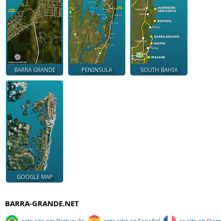
BARRA GRANDE
PENINSULA
SOUTH BAHIA
GOOGLE MAP
BARRA-GRANDE.NET