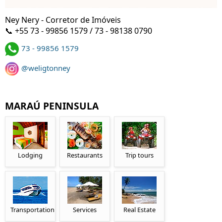
Ney Nery - Corretor de Imóveis
📞 +55 73 - 99856 1579 / 73 - 98138 0790
73 - 99856 1579
@weligtonney
MARAÚ PENINSULA
Lodging
Restaurants
Trip tours
Transportation
Services
Real Estate