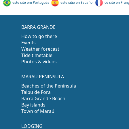
este site em Português
este sitio en Español
ce site en Fran
BARRA GRANDE
How to go there
Events
Weather forecast
Tide timetable
Photos & videos
MARAÚ PENINSULA
Beaches of the Peninsula
Taipu de Fora
Barra Grande Beach
Bay islands
Town of Maraú
LODGING