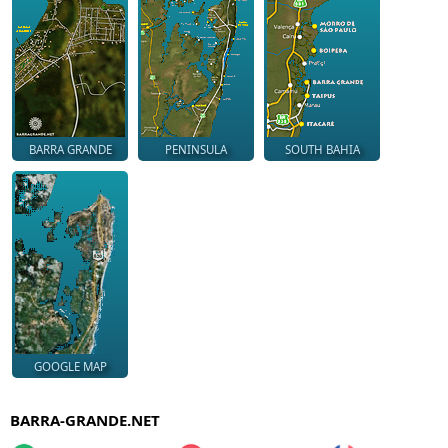
BARRA GRANDE
PENINSULA
SOUTH BAHIA
GOOGLE MAP
BARRA-GRANDE.NET