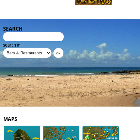
SEARCH
search in
MAPS