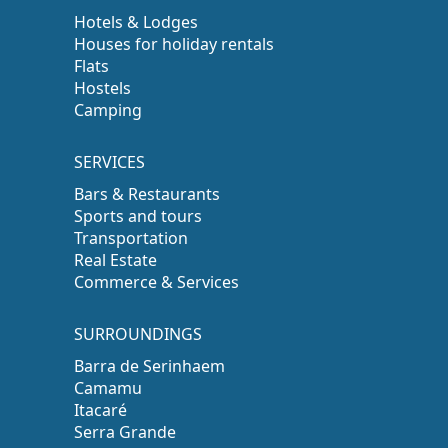
Hotels & Lodges
Houses for holiday rentals
Flats
Hostels
Camping
SERVICES
Bars & Restaurants
Sports and tours
Transportation
Real Estate
Commerce & Services
SURROUNDINGS
Barra de Serinhaem
Camamu
Itacaré
Serra Grande