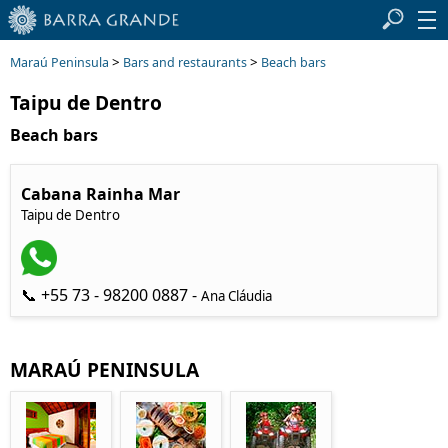
>
>
Maraú Peninsula
Bars and restaurants
Beach bars
Taipu de Dentro
Beach bars
Cabana Rainha Mar
Taipu de Dentro
📞 +55 73 - 98200 0887 -
Ana Cláudia
MARAÚ PENINSULA