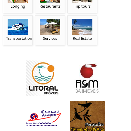
Lodging
Restaurants
Trip tours
Transportation
Services
Real Estate