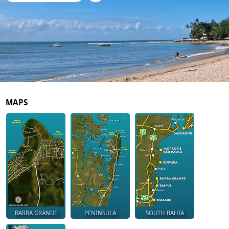
MAPS
BARRA GRANDE
PENINSULA
SOUTH BAHIA