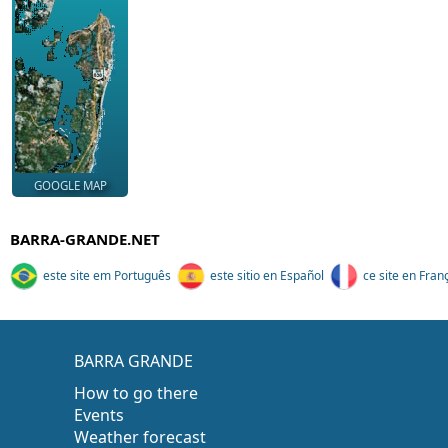
GOOGLE MAP
BARRA-GRANDE.NET
este site em Português
este sitio en Español
ce site en Fran
BARRA GRANDE
How to go there
Events
Weather forecast