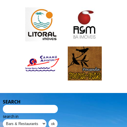
SEARCH
search in