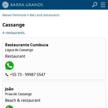
>
Maraú Peninsula
Bars and restaurants
Cassange
.
4 restaurants
Restaurante Cumbuca
Lagoa do Cassange
Restaurant
📞 +55 73 - 99987 5547
João
Praia de Cassange
Beach & restaurant