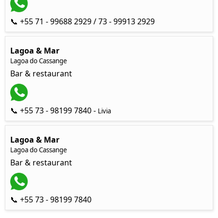
📞 +55 71 - 99688 2929 / 73 - 99913 2929
Lagoa & Mar
Lagoa do Cassange
Bar & restaurant
📞 +55 73 - 98199 7840 -
Livia
Lagoa & Mar
Lagoa do Cassange
Bar & restaurant
📞 +55 73 - 98199 7840