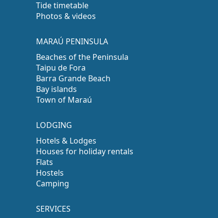
Tide timetable
Photos & videos
MARAÚ PENINSULA
Beaches of the Peninsula
Taipu de Fora
Barra Grande Beach
Bay islands
Town of Maraú
LODGING
Hotels & Lodges
Houses for holiday rentals
Flats
Hostels
Camping
SERVICES