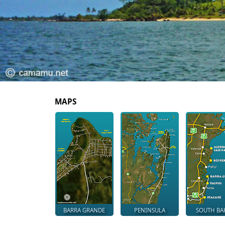
MAPS
BARRA GRANDE
PENINSULA
SOUTH BA