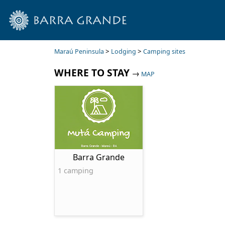
>
>
Maraú Peninsula
Lodging
Camping sites
WHERE TO STAY
→
MAP
Barra Grande
1 camping