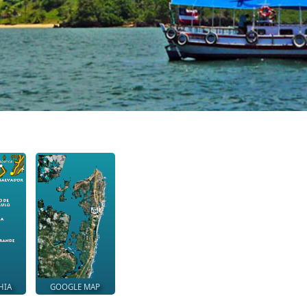
HIA
GOOGLE MAP