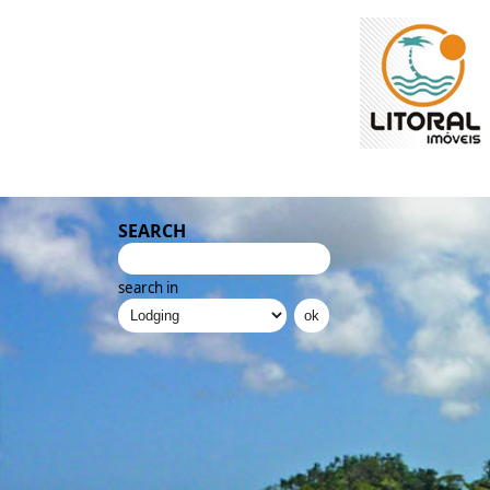
SEARCH
search in