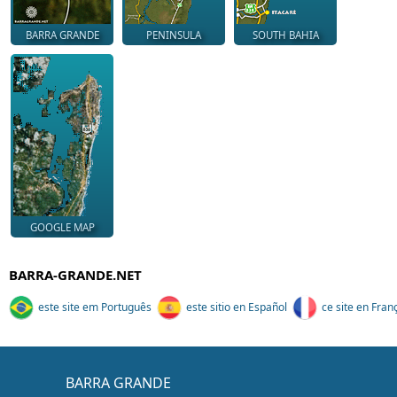
BARRA GRANDE
PENINSULA
SOUTH BAHIA
GOOGLE MAP
BARRA-GRANDE.NET
este site em Português
este sitio en Español
ce site en Fran
BARRA GRANDE