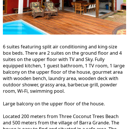
6 suites featuring split air conditioning and king-size
box beds. There are 2 suites on the ground floor and 4
suites on the upper floor with TV and Sky. Fully
equipped kitchen, 1 guest bathroom, 1 TV room, 1 large
balcony on the upper floor of the house, gourmet area
with wooden bench, laundry area, wooden deck with
outdoor shower, grassy area, barbecue grill, powder
room, Wi-Fi, swimming pool.
Large balcony on the upper floor of the house.
Located 200 meters from Three Coconut Trees Beach
and 500 meters from the village of Barra Grande. The