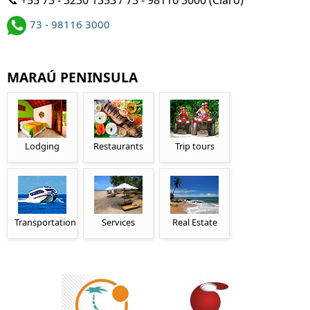
73 - 98116 3000
MARAÚ PENINSULA
Lodging
Restaurants
Trip tours
Transportation
Services
Real Estate