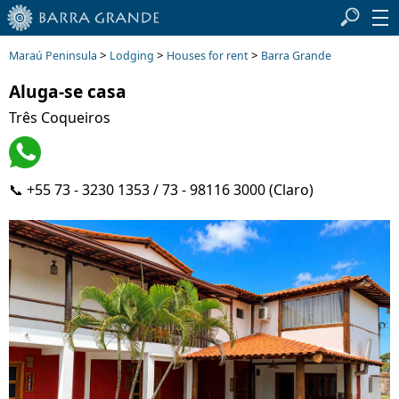
>
>
>
Maraú Peninsula
Lodging
Houses for rent
Barra Grande
Aluga-se casa
Três Coqueiros
📞 +55 73 - 3230 1353 / 73 - 98116 3000 (Claro)