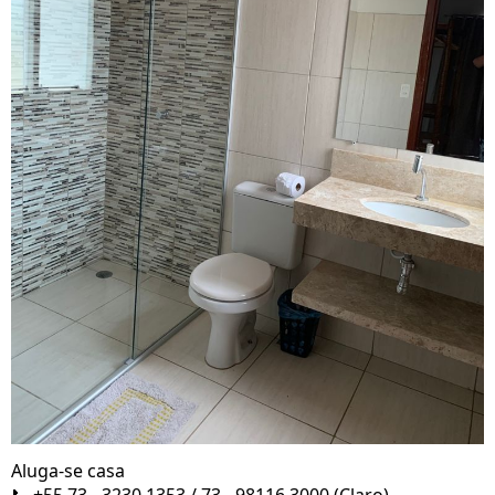
Aluga-se casa
📞 +55 73 - 3230 1353 / 73 - 98116 3000 (Claro)