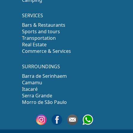
SERVICES
Bars & Restaurants
Sports and tours
Transportation
Real Estate
Commerce & Services
SURROUNDINGS
Barra de Serinhaem
Camamu
Itacaré
Serra Grande
Morro de São Paulo