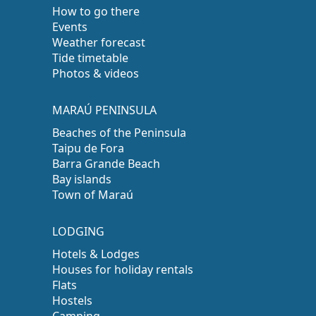
How to go there
Events
Weather forecast
Tide timetable
Photos & videos
MARAÚ PENINSULA
Beaches of the Peninsula
Taipu de Fora
Barra Grande Beach
Bay islands
Town of Maraú
LODGING
Hotels & Lodges
Houses for holiday rentals
Flats
Hostels
Camping