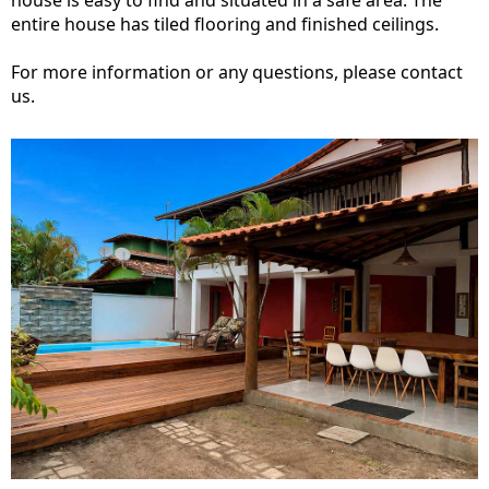
house is easy to find and situated in a safe area. The
entire house has tiled flooring and finished ceilings.
For more information or any questions, please contact
us.