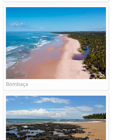
Bombaça