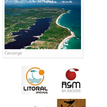
Cassange