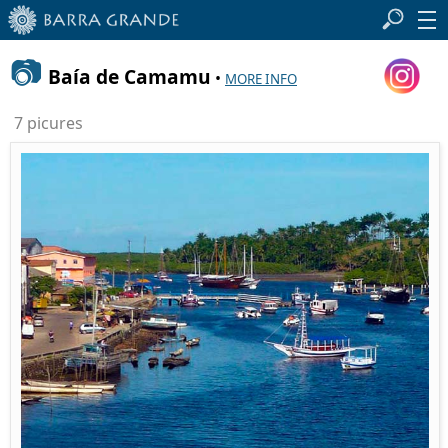
📷
Baía de Camamu
•
MORE INFO
7 picures