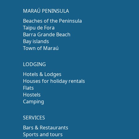
MARAÚ PENINSULA
Beaches of the Peninsula
Taipu de Fora
Barra Grande Beach
Bay islands
Town of Maraú
LODGING
Hotels & Lodges
Houses for holiday rentals
Flats
Hostels
Camping
SERVICES
Bars & Restaurants
Sports and tours