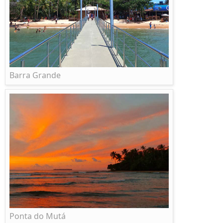
Barra Grande
Ponta do Mutá