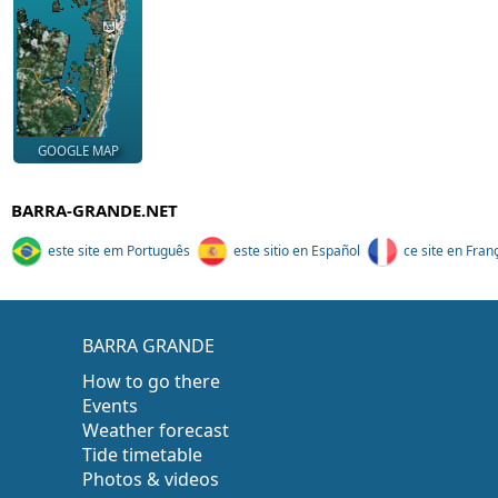
GOOGLE MAP
BARRA-GRANDE.NET
este site em Português
este sitio en Español
ce site en Fran
BARRA GRANDE
How to go there
Events
Weather forecast
Tide timetable
Photos & videos