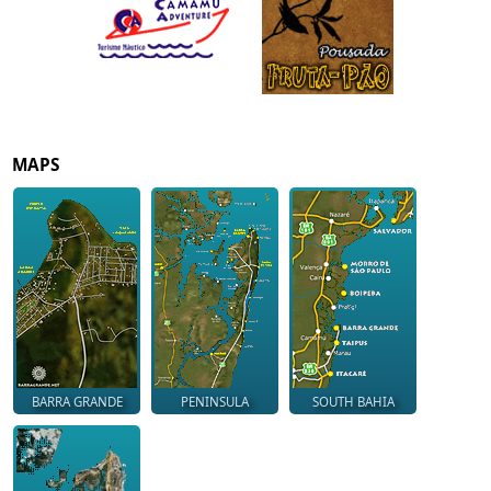
MAPS
BARRA GRANDE
PENINSULA
SOUTH BAHIA