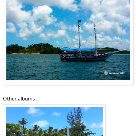
Other albums :