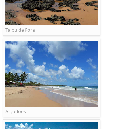
Taipu de Fora
Algodões