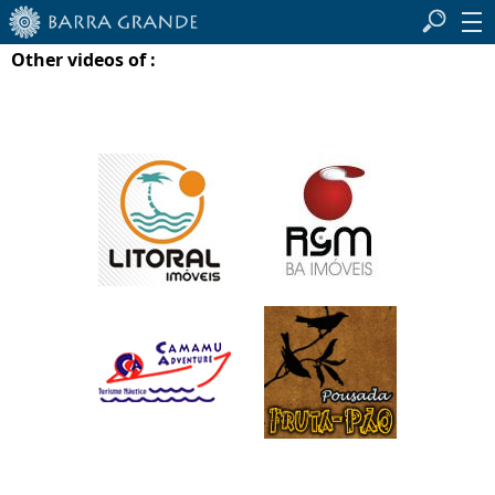
Other videos of :