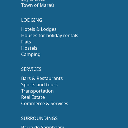
Town of Maraú
LODGING
Hotels & Lodges
Houses for holiday rentals
Flats
Hostels
Camping
SERVICES
Bars & Restaurants
Sports and tours
Transportation
Real Estate
Commerce & Services
SURROUNDINGS
Barra de Serinhaem