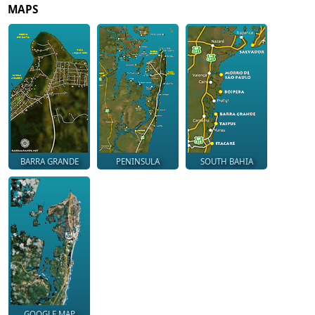
MAPS
BARRA GRANDE
PENINSULA
SOUTH BAHIA
GOOGLE MAP