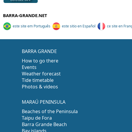
BARRA-GRANDE.NET
este site em Português
este sitio en Español
ce site en Fran
BARRA GRANDE
How to go there
Events
Weather forecast
Tide timetable
Photos & videos
MARAÚ PENINSULA
Beaches of the Peninsula
Taipu de Fora
Barra Grande Beach
Bay islands