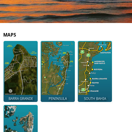
MAPS
BARRA GRANDE
PENINSULA
SOUTH BAHIA