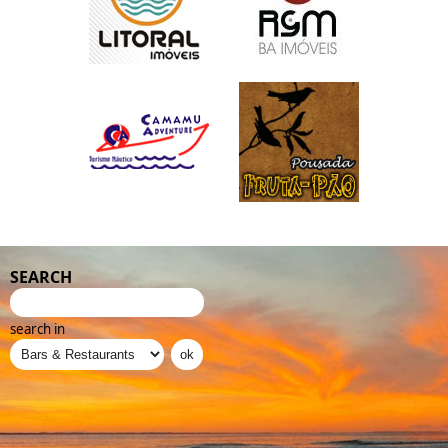
SEARCH
search in