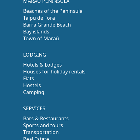
MARAÚ PENINSULA
Beaches of the Peninsula
Taipu de Fora
Barra Grande Beach
Bay islands
Town of Maraú
LODGING
Hotels & Lodges
Houses for holiday rentals
Flats
Hostels
Camping
SERVICES
Bars & Restaurants
Sports and tours
Transportation
Real Estate