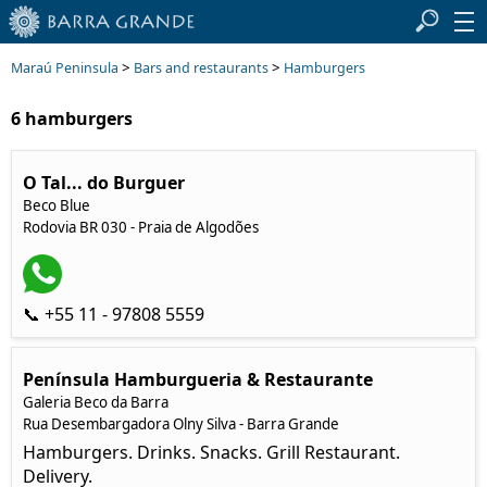
>
>
Maraú Peninsula
Bars and restaurants
Hamburgers
6 hamburgers
O Tal... do Burguer
Beco Blue
Rodovia BR 030 - Praia de Algodões
📞 +55 11 - 97808 5559
Península Hamburgueria & Restaurante
Galeria Beco da Barra
Rua Desembargadora Olny Silva - Barra Grande
Hamburgers. Drinks. Snacks. Grill Restaurant.
Delivery.