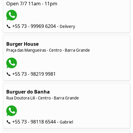
Open 7/7 11am - 11pm
📞 +55 73 - 99969 6204 -
Delivery
Burger House
Praça das Mangueiras - Centro - Barra Grande
📞 +55 73 - 98219 9981
Burguer do Banha
Rua Doutora Lili - Centro - Barra Grande
📞 +55 73 - 98118 6544 -
Gabriel