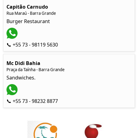
Capitão Carnudo
Rua Maraú - Barra Grande
Burger Restaurant
📞 +55 73 - 98119 5630
Mc Didi Bahia
Praça da Taínha - Barra Grande
Sandwiches.
📞 +55 73 - 98232 8877