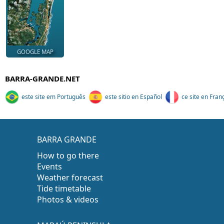
GOOGLE MAP
BARRA-GRANDE.NET
este site em Português
este sitio en Español
ce site en Fran
BARRA GRANDE
How to go there
Events
Weather forecast
Tide timetable
Photos & videos