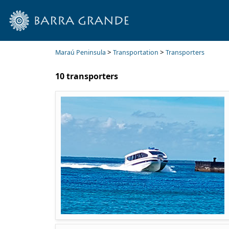
>
>
Maraú Peninsula
Transportation
Transporters
10 transporters