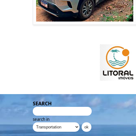
SEARCH
search in