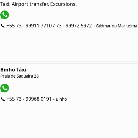
Taxi. Airport transfer, Excursions.
📞 +55 73 - 99911 7710 / 73 - 99972 5972 -
Gildmar ou Maritelma
Binho Táxi
Praia de Saquaíra 28
📞 +55 73 - 99968 0191 -
Binho