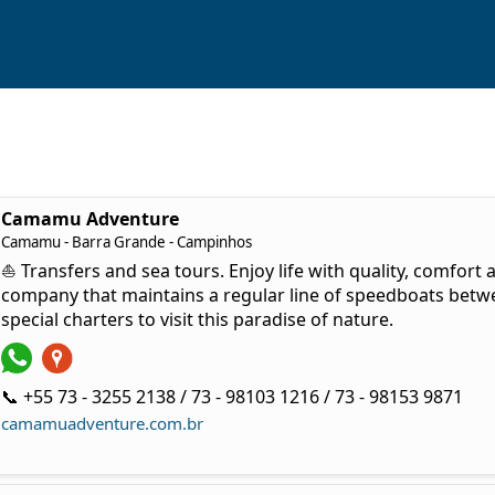
Camamu Adventure
Camamu - Barra Grande - Campinhos
⛵ Transfers and sea tours. Enjoy life with quality, comfort
company that maintains a regular line of speedboats bet
special charters to visit this paradise of nature.
📞 +55 73 - 3255 2138 / 73 - 98103 1216 / 73 - 98153 9871
camamuadventure.com.br