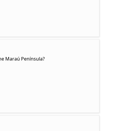
the Maraú Península?