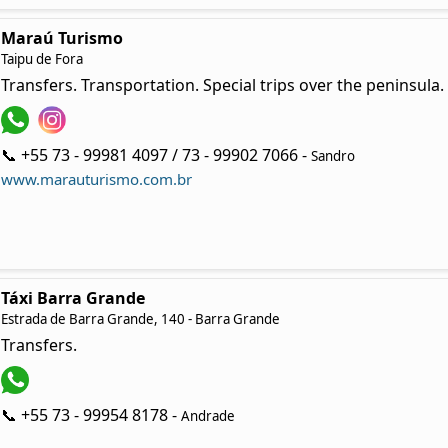
Maraú Turismo
Taipu de Fora
Transfers. Transportation. Special trips over the peninsula.
📞 +55 73 - 99981 4097 / 73 - 99902 7066 -
Sandro
www.marauturismo.com.br
Táxi Barra Grande
Estrada de Barra Grande, 140 - Barra Grande
Transfers.
📞 +55 73 - 99954 8178 -
Andrade