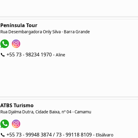
Península Tour
Rua Desembargadora Only Silva - Barra Grande
📞 +55 73 - 98234 1970 -
Aline
ATBS Turismo
Rua Djalma Dutra, Cidade Baixa, nº 04 - Camamu
📞 +55 73 - 99948 3874 / 73 - 99118 8109 -
Elisálvaro