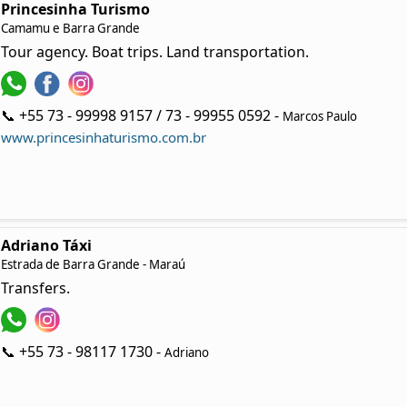
Princesinha Turismo
Camamu e Barra Grande
Tour agency. Boat trips. Land transportation.
📞 +55 73 - 99998 9157 / 73 - 99955 0592 -
Marcos Paulo
www.princesinhaturismo.com.br
Adriano Táxi
Estrada de Barra Grande - Maraú
Transfers.
📞 +55 73 - 98117 1730 -
Adriano