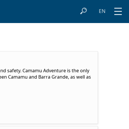
EN
 and safety. Camamu Adventure is the only
ween Camamu and Barra Grande, as well as