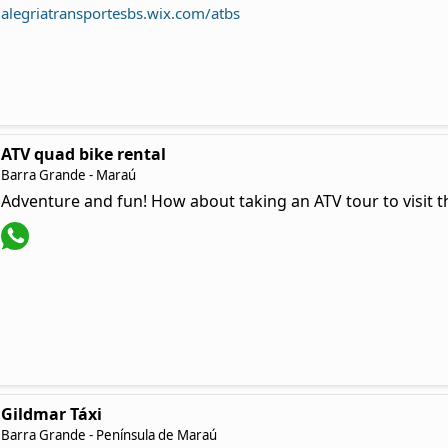
alegriatransportesbs.wix.com/atbs
ATV quad bike rental
Barra Grande - Maraú
Adventure and fun! How about taking an ATV tour to visit 
Gildmar Táxi
Barra Grande - Península de Maraú